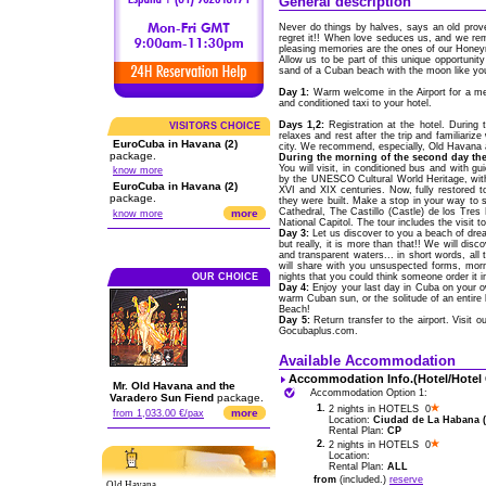
General description
Never do things by halves, says an old pro
regret it!! When love seduces us, and we r
pleasing memories are the ones of our Hone
Allow us to be part of this unique opportunity 
sand of a Cuban beach with the moon like you
Day 1:
Warm welcome in the Airport for a me
and conditioned taxi to your hotel.
Days 1,2:
Registration at the hotel. During 
VISITORS CHOICE
relaxes and rest after the trip and familiariz
EuroCuba in Havana (2)
city. We recommend, especially, Old Havana a
package.
During the morning of the second day the
You will visit, in conditioned bus and with g
know more
by the UNESCO Cultural World Heritage, with
EuroCuba in Havana (2)
XVI and XIX centuries. Now, fully restored to
package.
they were built. Make a stop in your way to
Cathedral, The Castillo (Castle) de los Tres
more
know more
National Capitol. The tour includes the visit
Day 3:
Let us discover to you a beach of drea
but really, it is more than that!! We will di
and transparent waters... in short words, a
will share with you unsuspected forms, morn
OUR CHOICE
nights that you could think someone order it i
Day 4:
Enjoy your last day in Cuba on your ow
warm Cuban sun, or the solitude of an entire
Beach!
Day 5:
Return transfer to the airport. Visit 
Gocubaplus.com.
Available Accommodation
Accommodation Info.(Hotel/Hotel
Mr. Old Havana and the
Accommodation Option 1:
Varadero Sun Fiend
package.
1.
2 nights in HOTELS 0
more
from 1,033.00 €/pax
Location:
Ciudad de La Habana (C
Rental Plan:
CP
2.
2 nights in HOTELS 0
Location:
Rental Plan:
ALL
from
(included.)
reserve
Old Havana