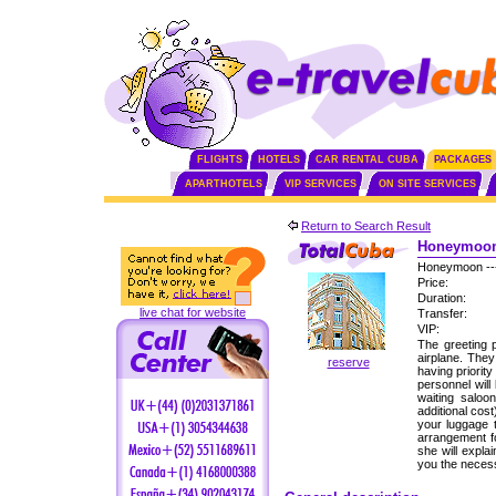
FLIGHTS
HOTELS
CAR RENTAL CUBA
PACKAGES
APARTHOTELS
VIP SERVICES
ON SITE SERVICES
Return to Search Result
Honeymoon 
Honeymoon --
Price:
Duration:
live chat for website
Transfer:
VIP:
The greeting p
airplane. The
reserve
having priorit
personnel will
waiting saloo
additional cos
your luggage 
arrangement fo
she will expla
you the neces