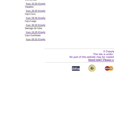
from 33.00 €/night
Varadero
from 26.00 €/night
Cayo Coco
from 59.00 €/night
Cayo Largo
from 36.00 €/night
Santiago de Cuba
from 24.00 €/night
Cayo Guillermo
from 69.00 €/night
© Copyri
This site is under 
No part of this website may be copied
Need help? Please c